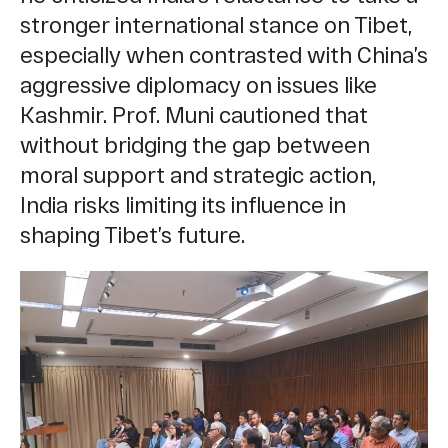
stronger international stance on Tibet,
especially when contrasted with China’s
aggressive diplomacy on issues like
Kashmir. Prof. Muni cautioned that
without bridging the gap between
moral support and strategic action,
India risks limiting its influence in
shaping Tibet’s future.