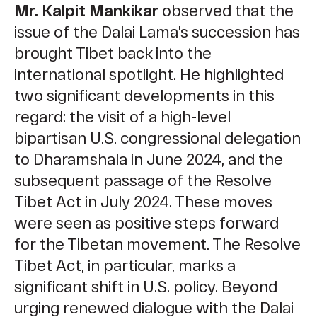
Mr. Kalpit Mankikar
observed that the
issue of the Dalai Lama’s succession has
brought Tibet back into the
international spotlight. He highlighted
two significant developments in this
regard: the visit of a high-level
bipartisan U.S. congressional delegation
to Dharamshala in June 2024, and the
subsequent passage of the Resolve
Tibet Act in July 2024. These moves
were seen as positive steps forward
for the Tibetan movement. The Resolve
Tibet Act, in particular, marks a
significant shift in U.S. policy. Beyond
urging renewed dialogue with the Dalai