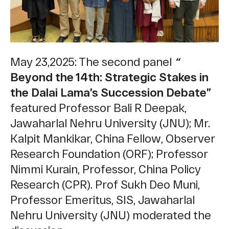
May 23,2025: The second panel
“
Beyond the 14th: Strategic Stakes in
the Dalai Lama’s Succession Debate”
featured Professor Bali R Deepak,
Jawaharlal Nehru University (JNU); Mr.
Kalpit Mankikar, China Fellow, Observer
Research Foundation (ORF); ​​Professor
Nimmi Kurain, Professor, China Policy
Research (CPR). Prof Sukh Deo Muni,
Professor Emeritus, SIS, Jawaharlal
Nehru University (JNU) moderated the