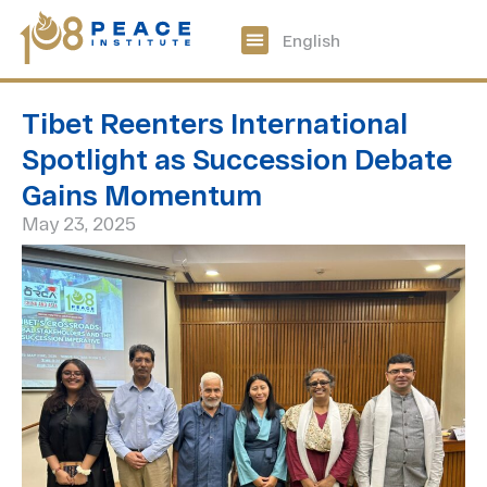
中文
English
108 Peace Digital
Get Involved
Tibet Reenters International
Spotlight as Succession Debate
Gains Momentum
May 23, 2025