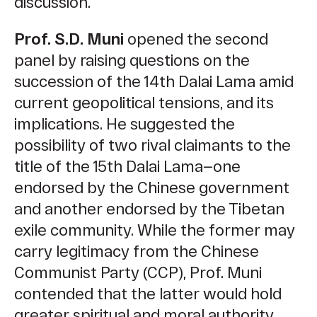
discussion.
Prof. S.D. Muni
opened the second
panel by raising questions on the
succession of the 14th Dalai Lama amid
current geopolitical tensions, and its
implications. He suggested the
possibility of two rival claimants to the
title of the 15th Dalai Lama—one
endorsed by the Chinese government
and another endorsed by the Tibetan
exile community. While the former may
carry legitimacy from the Chinese
Communist Party (CCP), Prof. Muni
contended that the latter would hold
greater spiritual and moral authority