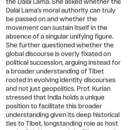
the Dalai Lama. She asked whether the
Dalai Lama’s moral authority can truly
be passed on and whether the
movement can sustain itself in the
absence of a singular unifying figure.
She further questioned whether the
global discourse is overly fixated on
political succession, arguing instead for
a broader understanding of Tibet
rooted in evolving identity discourses
and not just geopolitics. Prof. Kurian
stressed that India holds a unique
position to facilitate this broader
understanding given its deep historical
ties to Tibet, longstanding role as host