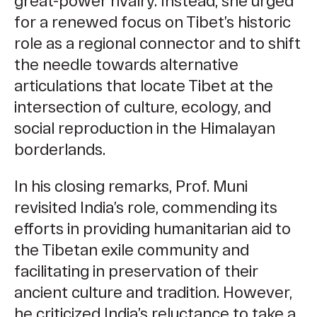
great-power rivalry. Instead, she urged
for a renewed focus on Tibet’s historic
role as a regional connector and to shift
the needle towards alternative
articulations that locate Tibet at the
intersection of culture, ecology, and
social reproduction in the Himalayan
borderlands.
In his closing remarks, Prof. Muni
revisited India’s role, commending its
efforts in providing humanitarian aid to
the Tibetan exile community and
facilitating in preservation of their
ancient culture and tradition. However,
he criticized India’s reluctance to take a