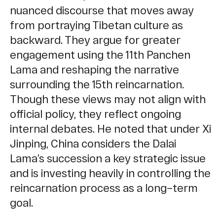
nuanced discourse that moves away
from portraying Tibetan culture as
backward. They argue for greater
engagement using the 11th Panchen
Lama and reshaping the narrative
surrounding the 15th reincarnation.
Though these views may not align with
official policy, they reflect ongoing
internal debates. He noted that under Xi
Jinping, China considers the Dalai
Lama’s succession a key strategic issue
and is investing heavily in controlling the
reincarnation process as a long–term
goal.