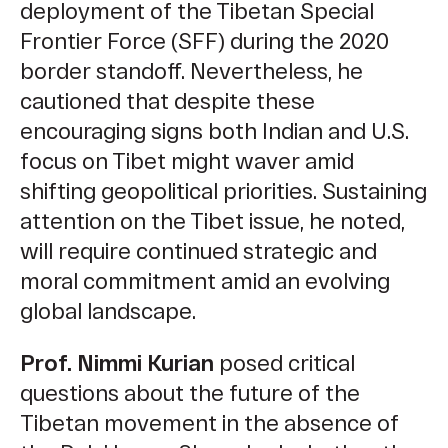
deployment of the Tibetan Special
Frontier Force (SFF) during the 2020
border standoff. Nevertheless, he
cautioned that despite these
encouraging signs both Indian and U.S.
focus on Tibet might waver amid
shifting geopolitical priorities. Sustaining
attention on the Tibet issue, he noted,
will require continued strategic and
moral commitment amid an evolving
global landscape.
Prof. Nimmi Kurian
posed critical
questions about the future of the
Tibetan movement in the absence of