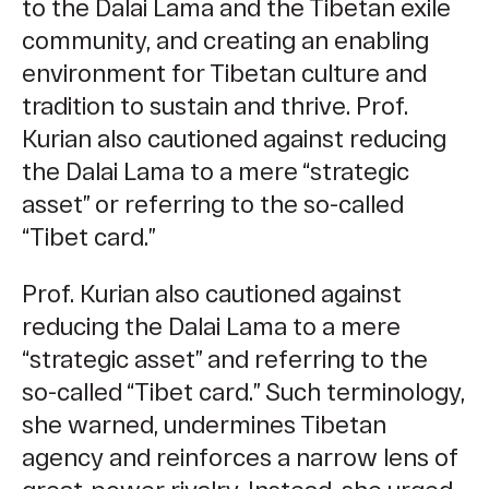
to the Dalai Lama and the Tibetan exile
community, and creating an enabling
environment for Tibetan culture and
tradition to sustain and thrive.
Prof.
Kurian also cautioned against reducing
the Dalai Lama to a mere “strategic
asset” or referring to the so-called
“Tibet card.”
Prof. Kurian also cautioned against
reducing the Dalai Lama to a mere
“strategic asset” and referring to the
so-called “Tibet card.” Such terminology,
she warned, undermines Tibetan
agenc
y and reinforces a narrow lens of