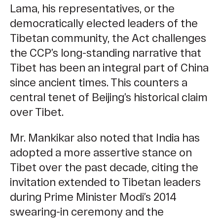
Lama, his representatives, or the
democratically elected leaders of the
Tibetan community, the Act challenges
the CCP’s long-standing narrative that
Tibet has been an integral part of China
since ancient times. This counters a
central tenet of Beijing’s historical claim
over Tibet.
Mr. Mankikar also noted that India has
adopted a more asser
tive stance on
Tibet over the past decade, citing the
invitation extended to Tibetan leaders
during Prime Minister Modi’s 2014
swearing-in ceremony and the