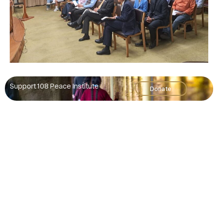
Support 108 Peace Institute
Donate