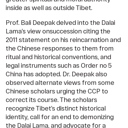
inside as well as outside Tibet.
Prof. Bali Deepak delved into the Dalai
Lama’s view onsuccession citing the
2011 statement on his reincarnation and
the Chinese responses to them from
ritual and historical conventions, and
legal instruments such as Order no 5
China has adopted. Dr. Deepak also
observed alternate views from some
Chinese scholars urging the CCP to
correct its course. The scholars
recognize Tibet’s distinct historical
identity, call for an end to demonizing
the Dalai Lama, and advocate for a