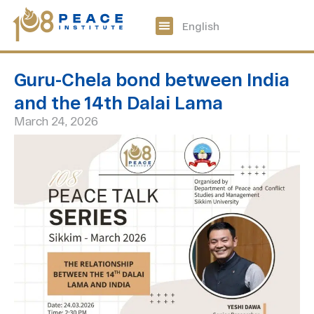
中文
English
108 Peace Digital
Get Involved
Guru-Chela bond between India
and the 14th Dalai Lama
March 24, 2026