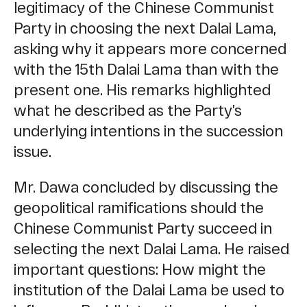
legitimacy of the Chinese Communist
Party in choosing the next Dalai Lama,
asking why it appears more concerned
with the 15th Dalai Lama than with the
present one. His remarks highlighted
what he described as the Party’s
underlying intentions in the succession
issue.
Mr. Dawa concluded by discussing the
geopolitical ramifications should the
Chinese Communist Party succeed in
selecting the next Dalai Lama. He raised
important questions: How might the
institution of the Dalai Lama be used to