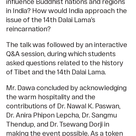
influence Buddhist nations and regions
in India? How would India approach the
issue of the 14th Dalai Lama’s
reincarnation?
The talk was followed by an interactive
Q&A session, during which students
asked questions related to the history
of Tibet and the 14th Dalai Lama.
Mr. Dawa concluded by acknowledging
the warm hospitality and the
contributions of Dr. Nawal K. Paswan,
Dr. Anira Phipon Lepcha, Dr. Sangmu
Thendup, and Dr. Tsewang Dorji in
making the event possible. As a token