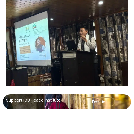
Support 108 Peace Institute
Donate