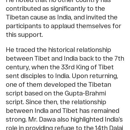
contributed as significantly to the
Tibetan cause as India, and invited the
participants to applaud themselves for
this support.
He traced the historical relationship
between Tibet and India back to the 7th
century, when the 33rd King of Tibet
sent disciples to India. Upon returning,
one of them developed the Tibetan
script based on the Gupta-Brahmi
script. Since then, the relationship
between India and Tibet has remained
strong. Mr. Dawa also highlighted India’s
role in providing refuge to the 14th Dalai