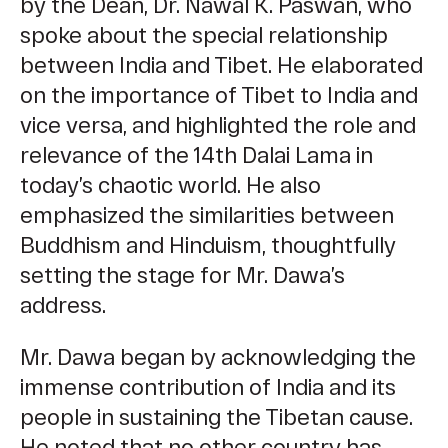
by the Dean, Dr. Nawal K. Paswan, who
spoke about the special relationship
between India and Tibet. He elaborated
on the importance of Tibet to India and
vice versa, and highlighted the role and
relevance of the 14th Dalai Lama in
today’s chaotic world. He also
emphasized the similarities between
Buddhism and Hinduism, thoughtfully
setting the stage for Mr. Dawa’s
address.
Mr. Dawa began by acknowledging the
immense contribution of India and its
people in sustaining the Tibetan cause.
He noted that no other country has