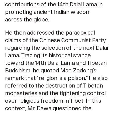
contributions of the 14th Dalai Lama in
promoting ancient Indian wisdom
across the globe.
He then addressed the paradoxical
claims of the Chinese Communist Party
regarding the selection of the next Dalai
Lama. Tracing its historical stance
toward the 14th Dalai Lama and Tibetan
Buddhism, he quoted Mao Zedong’s
remark that “religion is a poison.” He also
referred to the destruction of Tibetan
monasteries and the tightening control
over religious freedom in Tibet. In this
context, Mr. Dawa questioned the