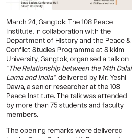
March 24, Gangtok: The 108 Peace
Institute, in collaboration with the
Department of History and the Peace &
Conflict Studies Programme at Sikkim
University, Gangtok, organised a talk on
“The Relationship between the 14th Dalai
Lama and India”
, delivered by Mr. Yeshi
Dawa, a senior researcher at the 108
Peace Institute. The talk was attended
by more than 75 students and faculty
members.
The opening remarks were delivered