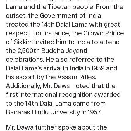
Lama and the Tibetan people. From the
outset, the Government of India
treated the 14th Dalai Lama with great
respect. For instance, the Crown Prince
of Sikkim invited him to India to attend
the 2,500th Buddha Jayanti
celebrations. He also referred to the
Dalai Lama’s arrival in India in 1959 and
his escort by the Assam Rifles.
Additionally, Mr. Dawa noted that the
first international recognition awarded
to the 14th Dalai Lama came from
Banaras Hindu University in 1957.
Mr. Dawa further spoke about the