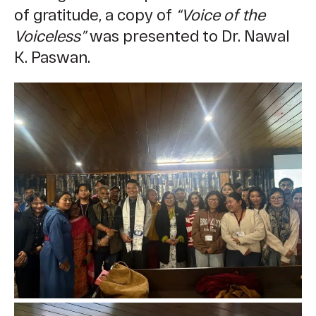
of gratitude, a copy of
“Voice of the
Voiceless”
was presented to Dr. Nawal
K. Paswan.