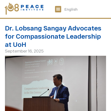
中文
English
108 Peace Digital
Get Involved
Dr. Lobsang Sangay Advocates
for Compassionate Leadership
at UoH
September 16, 2025