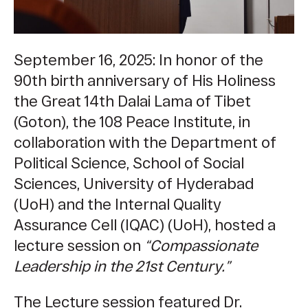
September 16, 2025: In honor of the
90th birth anniversary of His Holiness
the Great 14th Dalai Lama of Tibet
(Goton), the 108 Peace Institute, in
collaboration with
the Department of
Political Science, School of Social
Sciences, University of Hyderabad
(UoH) and the Internal Quality
Assurance Cell (IQAC) (UoH),
hosted a
lecture session on
“
Compassionate
Leadership in the 21st Century
.”
The Lecture session featured Dr.