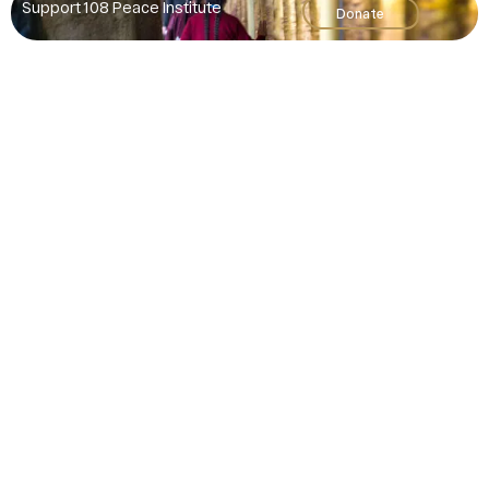
Support 108 Peace Institute
Donate