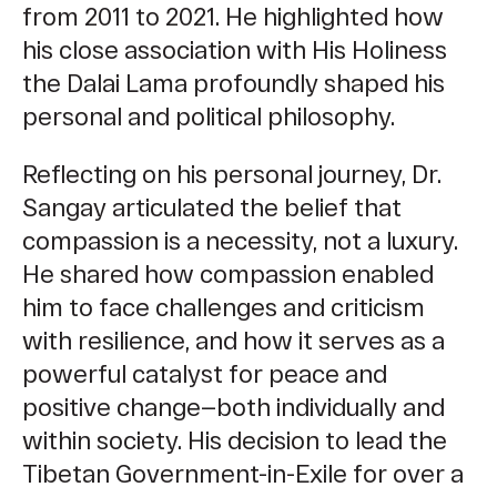
from 2011 to 2021. He highlighted how
his close association with His Holiness
the Dalai Lama profoundly shaped his
personal and political philosophy.
Reflecting on his personal journey, Dr.
Sangay articulated the belief that
compassion is a necessity, not a luxury.
He shared how compassion enabled
him to face challenges and criticism
with resilience, and how it serves as a
powerful catalyst for peace and
positive change—both individually and
within society. His decision to lead the
Tibetan Government-in-Exile for over a