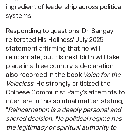
ingredient of leadership across political
systems.
Responding to questions, Dr. Sangay
reiterated His Holiness’ July 2025
statement affirming that he will
reincarnate, but his next birth will take
place in a free country, a declaration
also recorded in the book
Voice for the
Voiceless
. He strongly criticized the
Chinese Communist Party’s attempts to
interfere in this spiritual matter, stating,
“
Reincarnation is a deeply personal and
sacred decision. No political regime has
the legitimacy or spiritual authority to