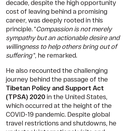
decade, despite the high opportunity
cost of leaving behind a promising
career, was deeply rooted in this
principle. “
Compassion is not merely
sympathy but an actionable desire and
willingness to help others bring out of
suffering
“, he remarked.
He also recounted the challenging
journey behind the passage of the
Tibetan Policy and Support Act
(TPSA) 2020
in the United States,
which occurred at the height of the
COVID-19 pandemic
. Despite global
travel restrictions and shutdowns, he