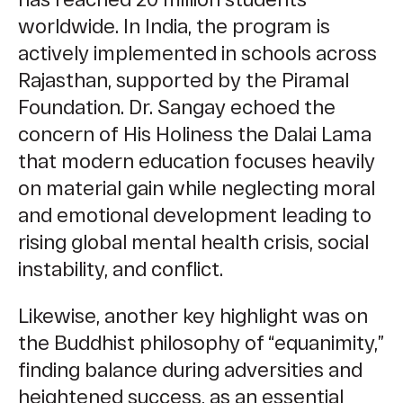
worldwide. In India, the program is
actively implemented in schools across
Rajasthan, supported by the Piramal
Foundation. Dr. Sangay echoed the
concern of His Holiness the Dalai Lama
that modern education focuses heavily
on material gain while neglecting moral
and emotional development leading to
rising global mental health crisis, social
instability, and conflict.
Likewise, another key highlight was on
the Buddhist philosophy of “equanimity,”
finding balance during adversities and
heightened success, as an essential