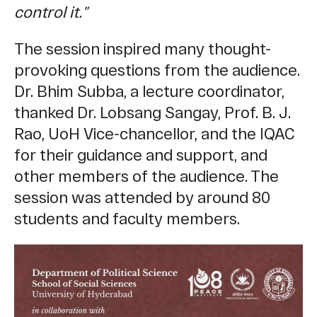
control it.”
The session inspired many thought-
provoking questions from the audience.
Dr. Bhim Subba, a lecture coordinator,
thanked Dr. Lobsang Sangay, Prof. B. J.
Rao, UoH Vice-chancellor, and the IQAC
for their guidance and support, and
other members of the audience. The
session was attended by around 80
students and faculty members.