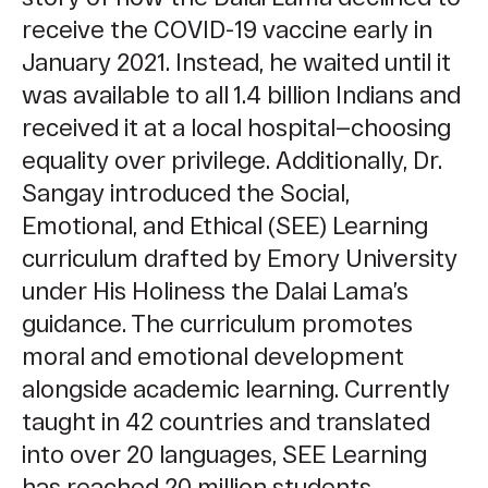
receive the COVID-19 vaccine early in
January 2021. Instead, he waited until it
was available to all 1.4 billion Indians and
received it at a local hospital—choosing
equality over privilege.
Additionally, Dr.
Sangay introduced the Social,
Emotional, and Ethical (SEE) Learning
curriculum
drafted by Emory University
under His Holiness the Dalai Lama’s
guidance. The curriculum promotes
moral and emotional development
alongside academic learning. Currently
taught in 42 countries and translated
into over 20 languages, SEE Learning
has reached 20 million students