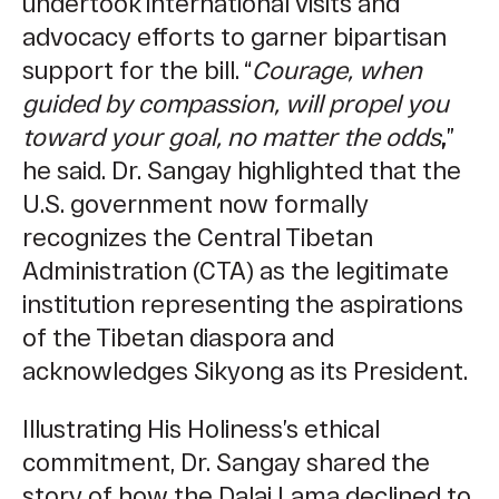
undertook international visits and
advocacy efforts to garner bipartisan
support for the bill. “
Courage, when
guided by compassion, will propel you
toward your goal, no matter the odds
,
”
he said. Dr. Sangay highlighted that the
U.S. government now formally
recognizes the Central Tibetan
Administration (CTA) as the legitimate
institution representing the aspirations
of the Tibetan diaspora and
acknowledges Sikyong as its President.
Illustrating His Holiness’s ethical
commitment, Dr. Sangay shared the
story of how the Dalai Lama declined to