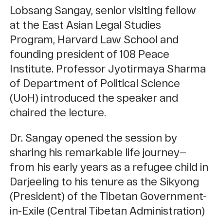
Lobsang Sangay,
senior visiting fellow
at the East Asian Legal Studies
Program, Harvard Law School and
founding president of 108 Peace
Institute.
Professor Jyotirmaya Sharma
of Department of Political Science
(UoH) introduced the speaker and
chaired the lecture.
Dr. Sangay opened the session by
sharing his remarkable life journey—
from his early years as a refugee child in
Darjeeling to his tenure as the Sikyong
(President) of the Tibetan Government-
in-Exile (Central Tibetan Administration)