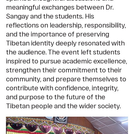
meaningful exchanges between Dr.
Sangay and the students. His
reflections on leadership, responsibility,
and the importance of preserving
Tibetan identity deeply resonated with
the audience. The event left students
inspired to pursue academic excellence,
strengthen their commitment to their
community, and prepare themselves to
contribute with confidence, integrity,
and purpose to the future of the
Tibetan people and the wider society.