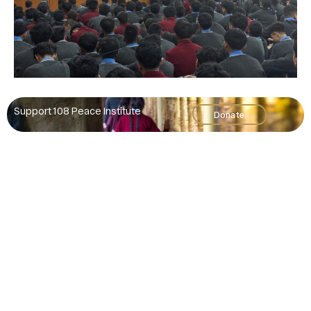
Support 108 Peace Institute
Donate