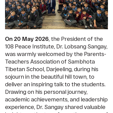
On 20 May 2026
, the President of the
108 Peace Institute, Dr. Lobsang Sangay,
was warmly welcomed by the Parents-
Teachers Association of Sambhota
Tibetan School, Darjeeling, during his
sojourn in the beautiful hill town, to
deliver an inspiring talk to the students.
Drawing on his personal journey,
academic achievements, and leadership
experience, Dr. Sangay shared valuable