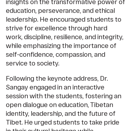
insights on the transformative power of
education, perseverance, and ethical
leadership. He encouraged students to
strive for excellence through hard
work, discipline, resilience, and integrity,
while emphasizing the importance of
self-confidence, compassion, and
service to society.
Following the keynote address, Dr.
Sangay engaged in an interactive
session with the students, fostering an
open dialogue on education, Tibetan
identity, leadership, and the future of
Tibet. He urged students to take pride
in their cultural heritage while