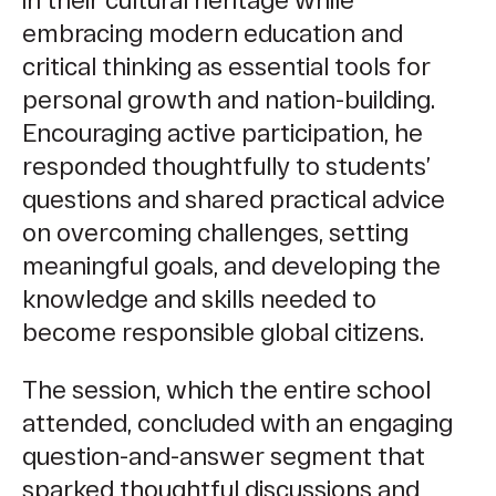
embracing modern education and
critical thinking as essential tools for
personal growth and nation-building.
Encouraging active participation, he
responded thoughtfully to students’
questions and shared practical advice
on overcoming challenges, setting
meaningful goals, and developing the
knowledge and skills needed to
become responsible global citizens.
The session, which the entire school
attended, concluded with an engaging
question-and-answer segment that
sparked thoughtful discussions and