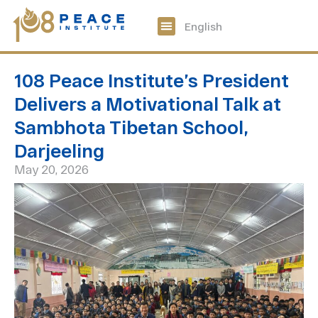
中文
English
108 Peace Digital
Get Involved
108 Peace Institute’s President
Delivers a Motivational Talk at
Sambhota Tibetan School,
Darjeeling
May 20, 2026