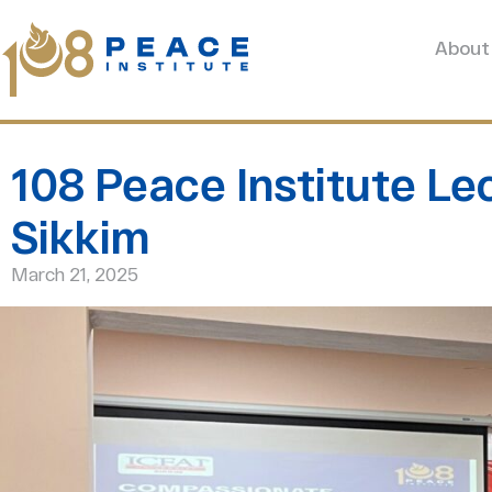
About
108 Peace Institute Lec
Sikkim
March 21, 2025