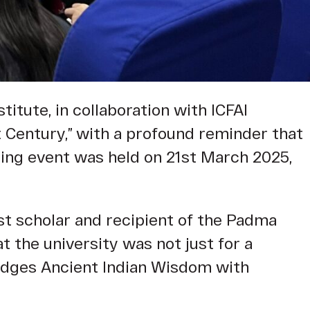
titute, in collaboration with ICFAI
t Century,” with a profound reminder that
ring event was held on 21st March 2025,
t scholar and recipient of the Padma
at the university was not just for a
bridges Ancient Indian Wisdom with