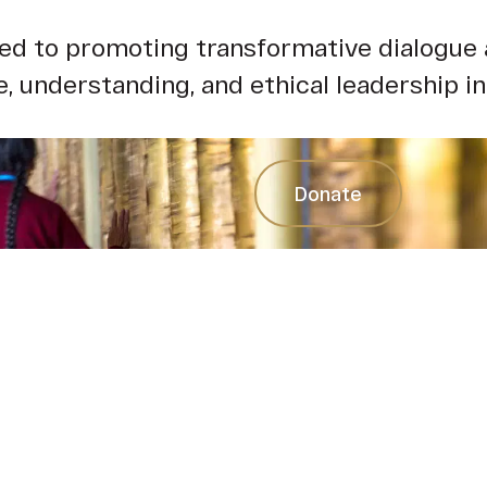
d to promoting transformative dialogue an
, understanding, and ethical leadership in e
Donate