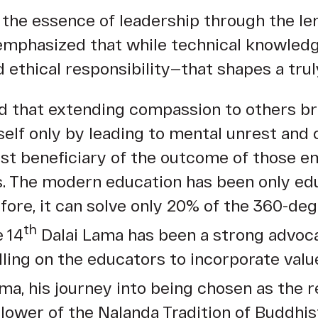
the essence of leadership through the len
emphasized that while technical knowledge
d ethical responsibility—that shapes a trul
aid that extending compassion to others b
self only by leading to mental unrest and
irst beneficiary of the outcome of those e
. The modern education has been only educ
efore, it can solve only 20% of the 360-d
th
e 14
Dalai Lama has been a strong advoca
lling on the educators to incorporate val
ma, his journey into being chosen as the r
llower of the Nalanda Tradition of Buddhis