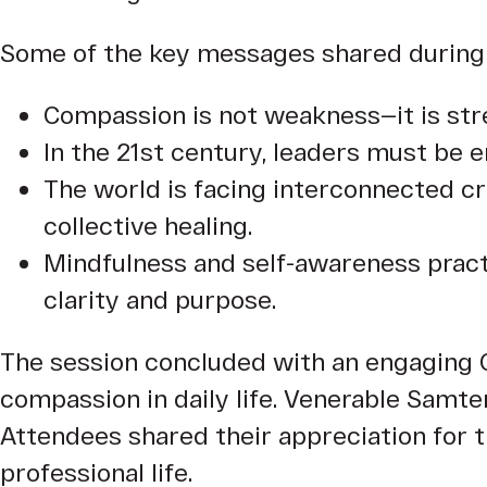
Some of the key messages shared during 
Compassion is not weakness—it is st
In the 21st century, leaders must be em
The world is facing interconnected cr
collective healing.
Mindfulness and self-awareness practic
clarity and purpose.
The session concluded with an engaging 
compassion in daily life. Venerable Samt
Attendees shared their appreciation for 
professional life.