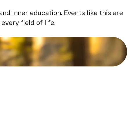
d inner education. Events like this are
very field of life.