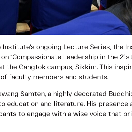
Institute’s ongoing Lecture Series, the Ins
n on “Compassionate Leadership in the 21s
at the Gangtok campus, Sikkim. This inspi
 of faculty members and students.
awang Samten, a highly decorated Buddhis
 to education and literature. His presence 
cipants to engage with a wise voice that 