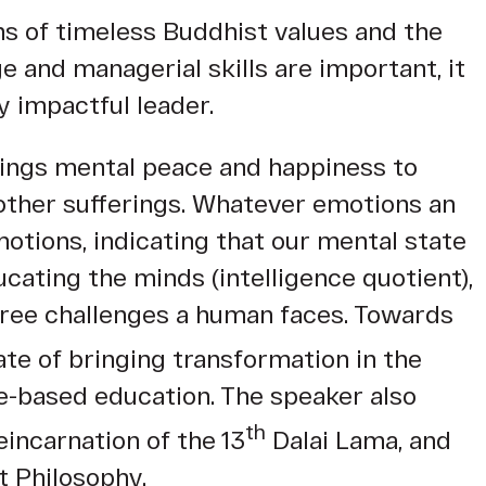
s of timeless Buddhist values and the
 and managerial skills are important, it
y impactful leader.
rings mental peace and happiness to
 other sufferings. Whatever emotions an
motions, indicating that our mental state
ating the minds (intelligence quotient),
egree challenges a human faces. Towards
te of bringing transformation in the
ue-based education. The speaker also
th
eincarnation of the 13
Dalai Lama, and
t Philosophy.