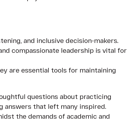
istening, and inclusive decision-makers.
and compassionate leadership is vital for
ey are essential tools for maintaining
oughtful questions about practicing
g answers that left many inspired.
 amidst the demands of academic and