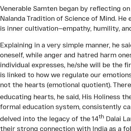
Venerable Samten began by reflecting on 
Nalanda Tradition of Science of Mind. He 
is inner cultivation—empathy, humility, an
Explaining in a very simple manner, he s
oneself, while anger and hatred harm one
individual expresses, he/she will be the f
is linked to how we regulate our emotions
not the hearts (emotional quotient). Ther
educating hearts, he said, His Holiness th
formal education system, consistently ca
th
delved into the legacy of the 14
Dalai La
their strong connection with India as a fo