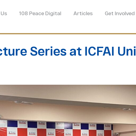
 Us
108 Peace Digital
Articles
Get Involved
ture Series at ICFAI Un