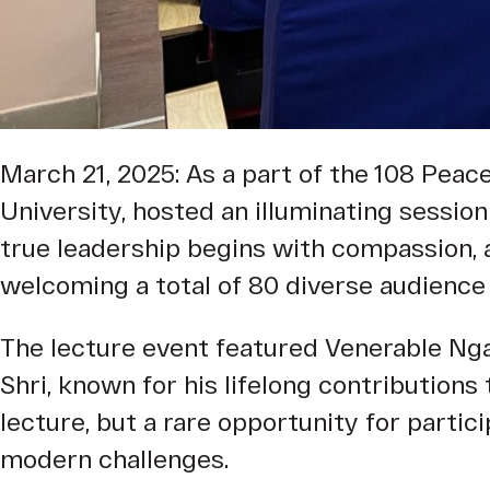
March 21, 2025: As a part of the 108 Peace 
University, hosted an illuminating sessio
true leadership begins with compassion, 
welcoming a total of 80 diverse audience
The lecture event featured Venerable Ng
Shri, known for his lifelong contributions
lecture, but a rare opportunity for parti
modern challenges.