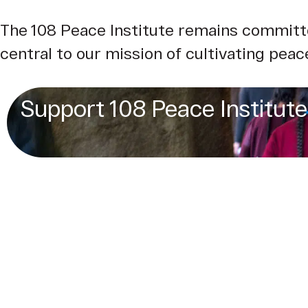
The 108 Peace Institute remains committe
central to our mission of cultivating peace
Support 108 Peace Institute