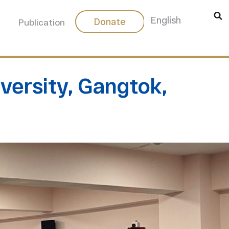
中文
English
Donate
Publication
iversity, Gangtok,