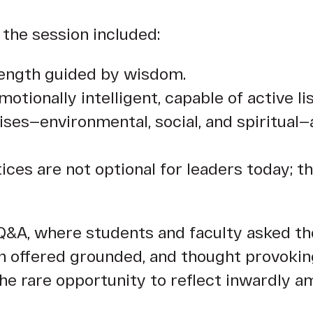
the session included:
rength guided by wisdom.
otionally intelligent, capable of active l
ises—environmental, social, and spiritual—
es are not optional for leaders today; th
Q&A, where students and faculty asked th
en offered grounded, and thought provokin
the rare opportunity to reflect inwardly