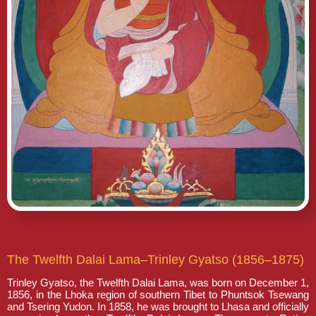
The Twelfth Dalai Lama–Trinley Gyatso (1856–1875)
Trinley Gyatso, the Twelfth Dalai Lama, was born on December 1,
1856, in the Lhoka region of southern Tibet to Phuntsok Tsewang
and Tsering Yudon. In 1858, he was brought to Lhasa and officially