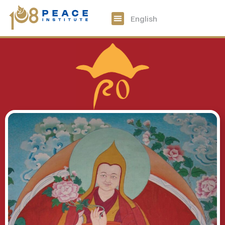
中文
English
108 Peace Digital
Get Involved