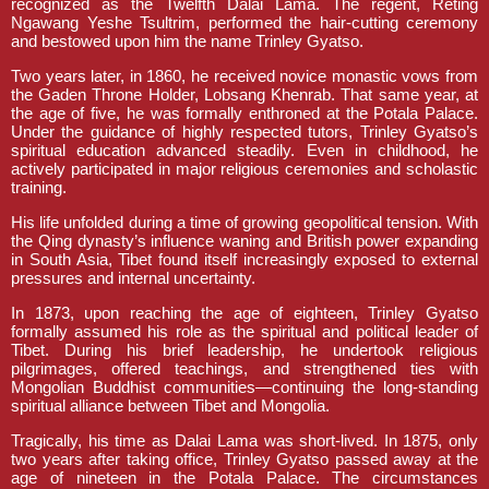
recognized as the Twelfth Dalai Lama. The regent, Reting
Ngawang Yeshe Tsultrim, performed the hair-cutting ceremony
and bestowed upon him the name Trinley Gyatso.
Two years later, in 1860, he received novice monastic vows from
the Gaden Throne Holder, Lobsang Khenrab. That same year, at
the age of five, he was formally enthroned at the Potala Palace.
Under the guidance of highly respected tutors, Trinley Gyatso’s
spiritual education advanced steadily. Even in childhood, he
actively participated in major religious ceremonies and scholastic
training.
His life unfolded during a time of growing geopolitical tension. With
the Qing dynasty’s influence waning and British power expanding
in South Asia, Tibet found itself increasingly exposed to external
pressures and internal uncertainty.
In 1873, upon reaching the age of eighteen, Trinley Gyatso
formally assumed his role as the spiritual and political leader of
Tibet. During his brief leadership, he undertook religious
pilgrimages, offered teachings, and strengthened ties with
Mongolian Buddhist communities—continuing the long-standing
spiritual alliance between Tibet and Mongolia.
Tragically, his time as Dalai Lama was short-lived. In 1875, only
two years after taking office, Trinley Gyatso passed away at the
age of nineteen in the Potala Palace. The circumstances