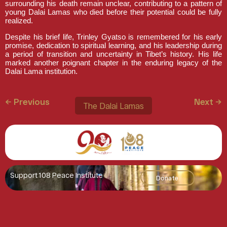
surrounding his death remain unclear, contributing to a pattern of
young Dalai Lamas who died before their potential could be fully
realized.
Despite his brief life, Trinley Gyatso is remembered for his early
promise, dedication to spiritual learning, and his leadership during
a period of transition and uncertainty in Tibet’s history. His life
marked another poignant chapter in the enduring legacy of the
Dalai Lama institution.
← Previous
Next →
The Dalai Lamas
Support 108 Peace Institute
Donate