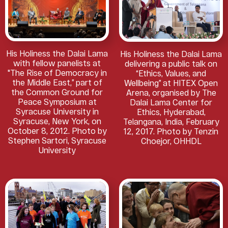
His Holiness the Dalai Lama
His Holiness the Dalai Lama
with fellow panelists at
delivering a public talk on
"The Rise of Democracy in
“Ethics, Values, and
the Middle East,” part of
Wellbeing” at HITEX Open
the Common Ground for
Arena, organised by The
Peace Symposium at
Dalai Lama Center for
Syracuse University in
Ethics, Hyderabad,
Syracuse, New York, on
Telangana, India, February
October 8, 2012. Photo by
12, 2017. Photo by Tenzin
Stephen Sartori, Syracuse
Choejor, OHHDL
University