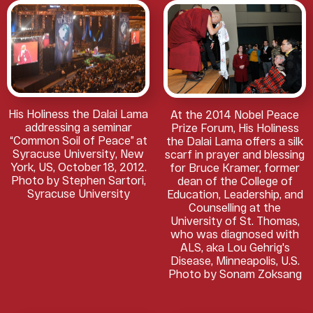
His Holiness the Dalai Lama
At the 2014 Nobel Peace
addressing a seminar
Prize Forum, His Holiness
“Common Soil of Peace” at
the Dalai Lama offers a silk
Syracuse University, New
scarf in prayer and blessing
York, US, October 18, 2012.
for Bruce Kramer, former
Photo by Stephen Sartori,
dean of the College of
Syracuse University
Education, Leadership, and
Counselling at the
University of St. Thomas,
who was diagnosed with
ALS, aka Lou Gehrig's
Disease, Minneapolis, U.S.
Photo by Sonam Zoksang