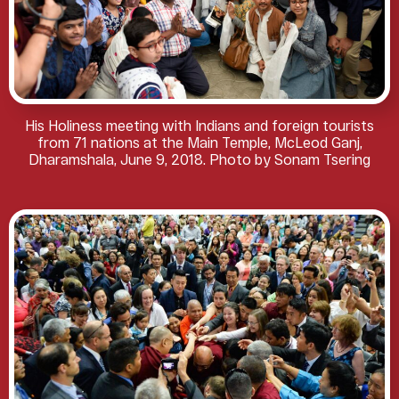
His Holiness meeting with Indians and foreign tourists
from 71 nations at the Main Temple, McLeod Ganj,
Dharamshala, June 9, 2018. Photo by Sonam Tsering