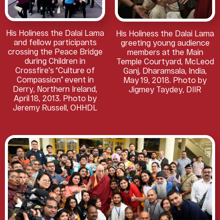
His Holiness the Dalai Lama
His Holiness the Dalai Lama
and fellow participants
greeting young audience
crossing the Peace Bridge
members at the Main
during Children in
Temple Courtyard, McLeod
Crossfire's “Culture of
Ganj, Dharamsala, India,
Compassion” event in
May 19, 2018. Photo by
Derry, Northern Ireland,
Jigmey Taydey, DIIR
April 18, 2013. Photo by
Jeremy Russell, OHHDL