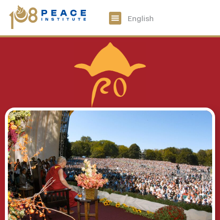
中文
English
108 Peace Digital
Get Involved