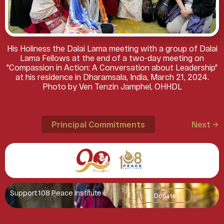
His Holiness the Dalai Lama meeting with a group of Dalai
Lama Fellows at the end of a two-day meeting on
"Compassion in Action: A Conversation about Leadership"
at his residence in Dharamsala, India, March 21, 2024.
Photo by Ven Tenzin Jamphel, OHHDL
Principal Commitments
Next →
Support 108 Peace Institute
Donate