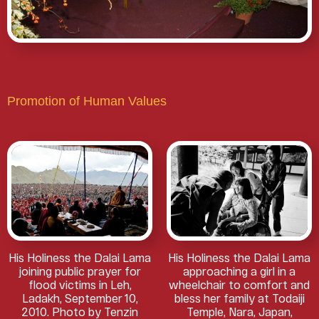
Promotion of Human Values
His Holiness the Dalai Lama
His Holiness the Dalai Lama
joining public prayer for
approaching a girl in a
flood victims in Leh,
wheelchair to comfort and
Ladakh, September 10,
bless her family at Todaiji
2010. Photo by Tenzin
Temple, Nara, Japan,