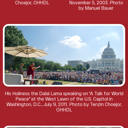
Choejor, OHHDL
November 5, 2003. Photo
by Manuel Bauer
His Holiness the Dalai Lama speaking on “A Talk for World
Peace" at the West Lawn of the U.S. Capitol in
Washington, D.C., July 9, 2011. Photo by Tenzin Choejor,
OHHDL