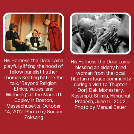
His Holiness the Dalai Lama
His Holiness the Dalai Lama
playfully lifting the hood of
blessing an elderly blind
fellow panelist Father
woman from the local
Thomas Keating before the
Tibetan refugee community
talk, "Beyond Religion:
during a visit to Thupten
Ethics, Values, and
Dorji Dak Monastery,
Wellbeing" at the Marriott
Kasumpti, Shimla, Himachal
Copley in Boston,
Pradesh, June 16, 2002.
Massachusetts, October
Photo by Manuel Bauer
14, 2012. Photo by Sonam
Zoksang