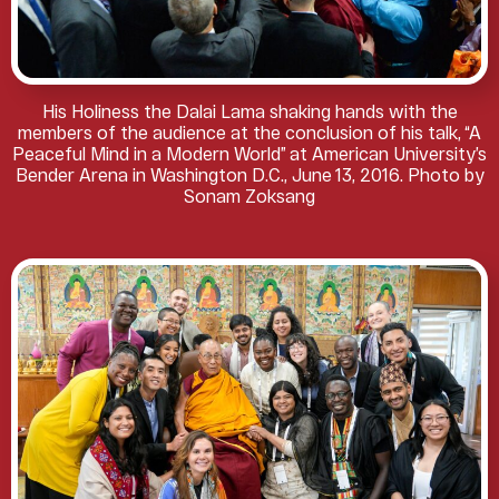
His Holiness the Dalai Lama shaking hands with the
members of the audience at the conclusion of his talk, “A
Peaceful Mind in a Modern World” at American University’s
Bender Arena in Washington D.C., June 13, 2016. Photo by
Sonam Zoksang