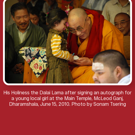
His Holiness the Dalai Lama after signing an autograph for
a young local girl at the Main Temple, McLeod Ganj,
Dharamshala, June 15, 2010. Photo by Sonam Tsering