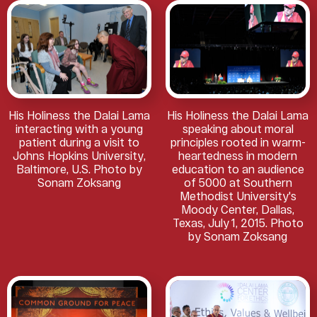
His Holiness the Dalai Lama
His Holiness the Dalai Lama
interacting with a young
speaking about moral
patient during a visit to
principles rooted in warm-
Johns Hopkins University,
heartedness in modern
Baltimore, U.S. Photo by
education to an audience
Sonam Zoksang
of 5000 at Southern
Methodist University's
Moody Center, Dallas,
Texas, July 1, 2015. Photo
by Sonam Zoksang