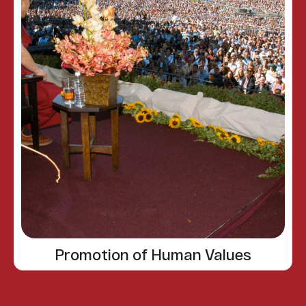
Promotion of Human Values