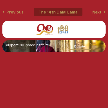
← Previous
The 14th Dalai Lama
Next →
Support 108 Peace Institute
Donate