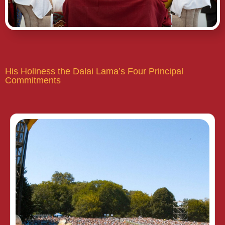
His Holiness the Dalai Lama’s Four Principal
Commitments