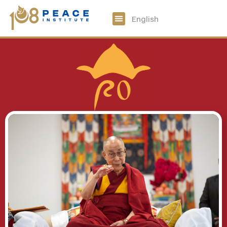
中文
English
108 Peace Digital
Get Involved