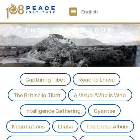
中文
English
108 Peace Digital
Get Involved
THE LHASA ALBUM
Capturing Tibet
Road to Lhasa
The British in Tibet
A Visual 'Who is Who'
Intelligence Gathering
Gyantse
Negotiations
Lhasa
The Lhasa Album