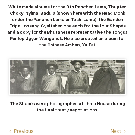
White made albums for the 9th Panchen Lama, Thupten
Chökyi Nyima, Badula (shown here with the Head Monk
under the Panchen Lama or Tashi Lama), the Ganden
Tripa Lobsang Gyaltshen one each for the four Shapés
and a copy for the Bhutanese representative the Tongsa
Penlop Ugyen Wangchuk. He also created an album for
the Chinese Amban, Yu Tai.
The Shapés were photographed at Lhalu House during
the final treaty negotiations.
← Previous
Next →