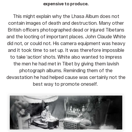
expensive to produce.
This might explain why the Lhasa Album does not
contain images of death and destruction. Many other
British officers photographed dead or injured Tibetans
and the looting of important places. John Claude White
did not, or could not. His camera equipment was heavy
and it took time to set up. It was therefore impossible
to take ‘action’ shots. White also wanted to impress
the men he had met in Tibet by giving them lavish
photograph albums. Reminding them of the
devastation he had helped cause was certainly not the
best way to promote oneself.