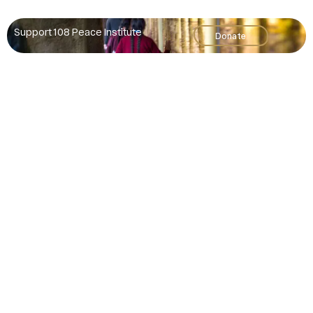
Support 108 Peace Institute
Donate