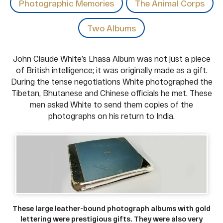
Photographic Memories
The Animal Corps
Two Albums
John Claude White’s Lhasa Album was not just a piece
of British intelligence; it was originally made as a gift.
During the tense negotiations White photographed the
Tibetan, Bhutanese and Chinese officials he met. These
men asked White to send them copies of the
photographs on his return to India.
These large leather-bound photograph albums with gold
lettering were prestigious gifts. They were also very