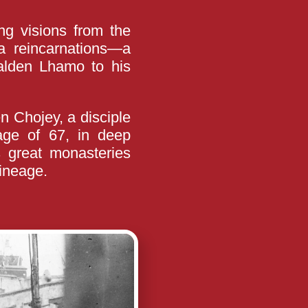
ng visions from the
a reincarnations—a
Palden Lhamo to his
 Chojey, a disciple
ge of 67, in deep
’s great monasteries
lineage.