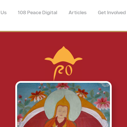
 Us
108 Peace Digital
Articles
Get Involved