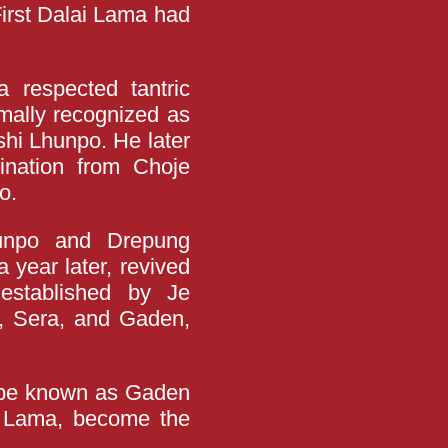
First Dalai Lama had
 respected tantric
rmally recognized as
shi Lhunpo. He later
ination from Choje
o.
hunpo and Drepung
 year later, revived
 established by Je
, Sera, and Gaden,
o be known as Gaden
i Lama, become the