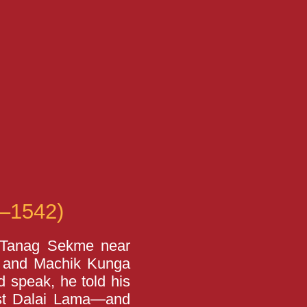
–1542)
 Tanag Sekme near
so and Machik Kunga
d speak, he told his
rst Dalai Lama—and