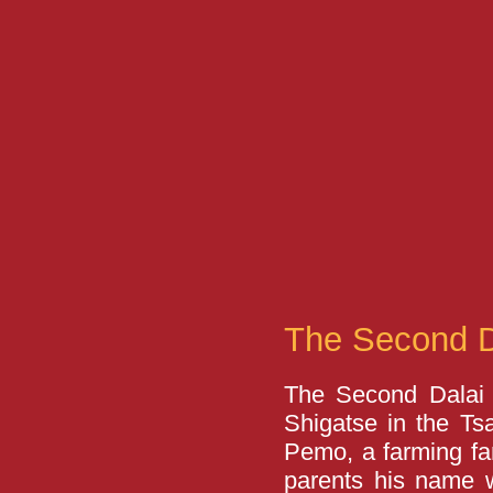
The Second 
The Second Dalai
Shigatse in the Ts
Pemo, a farming fam
parents his name 