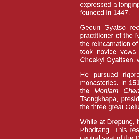
expressed a longing
founded in 1447.
Gedun Gyatso rece
practitioner of the
the reincarnation o
took novice vows 
Choekyi Gyaltsen,
He pursued rigor
monasteries. In 151
the
Monlam Che
Tsongkhapa, presi
the three great Gel
While at Drepung, 
Phodrang. This re
central seat of the D