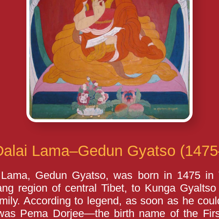
Dalai Lama–Gedun Gyatso (1475
 Lama, Gedun Gyatso, was born in 1475 in
ang region of central Tibet, to Kunga Gyalt
ily. According to legend, as soon as he coul
was Pema Dorjee—the birth name of the Fi