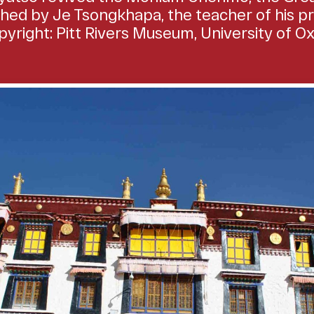
ished by Je Tsongkhapa, the teacher of his pr
yright: Pitt Rivers Museum, University of O