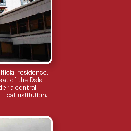
icial residence,
at of the Dalai
der a central
cal institution.