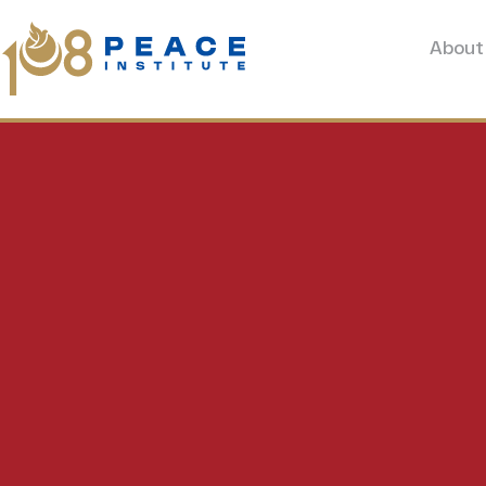
About