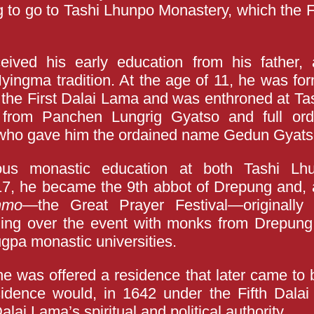
 to go to Tashi Lhunpo Monastery, which the 
ived his early education from his father, a
 Nyingma tradition. At the age of 11, he was fo
f the First Dalai Lama and was enthroned at Ta
from Panchen Lungrig Gyatso and full ord
 who gave him the ordained name Gedun Gyats
ous monastic education at both Tashi L
7, he became the 9th abbot of Drepung and, a
nmo
—the Great Prayer Festival—originally
ding over the event with monks from Drepung
ugpa monastic universities.
he was offered a residence that later came t
sidence would, in 1642 under the Fifth Dala
alai Lama’s spiritual and political authority.