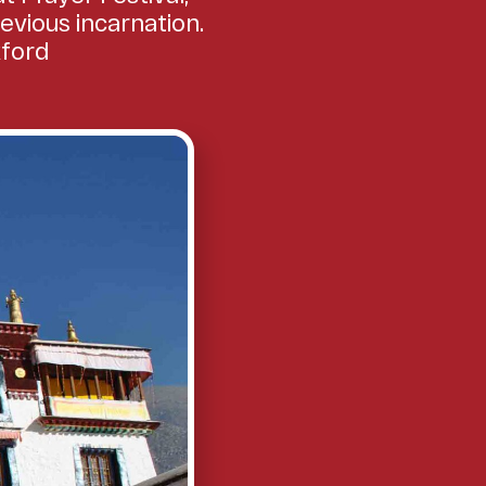
evious incarnation.
xford