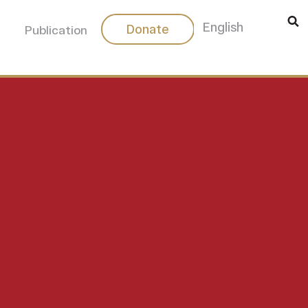
中文
English
Donate
Publication