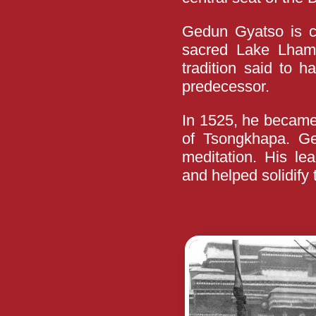
Gedun Gyatso is cr
sacred Lake Lhamo
tradition said to 
predecessor.
In 1525, he became
of Tsongkhapa. G
meditation. His lea
and helped solidify 