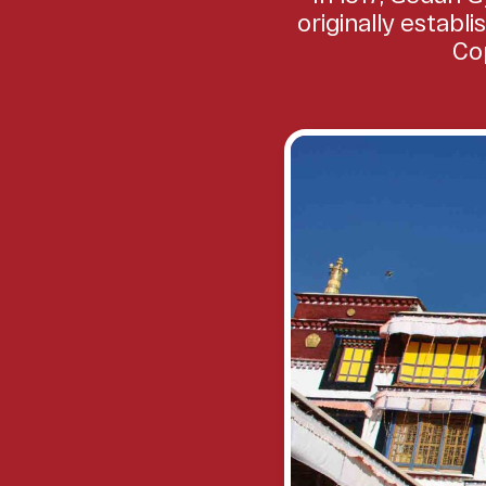
originally establ
Cop