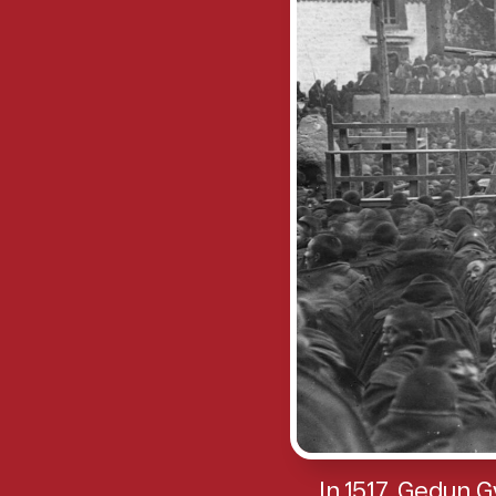
In 1517, Gedun 