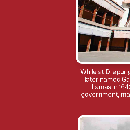
While at Drepung
later named Ga
Lamas in 1642
government, maki