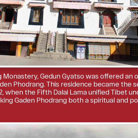
 Monastery, Gedun Gyatso was offered an off
den Phodrang. This residence became the se
, when the Fifth Dalai Lama unified Tibet un
ng Gaden Phodrang both a spiritual and politi