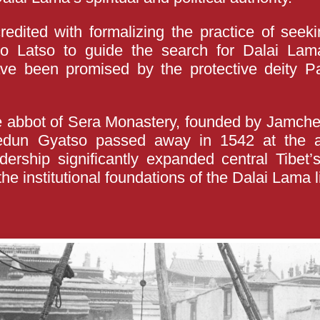
edited with formalizing the practice of seeki
 Latso to guide the search for Dalai Lam
have been promised by the protective deity 
 abbot of Sera Monastery, founded by Jamchen
edun Gyatso passed away in 1542 at the a
dership significantly expanded central Tibet
the institutional foundations of the Dalai Lama 