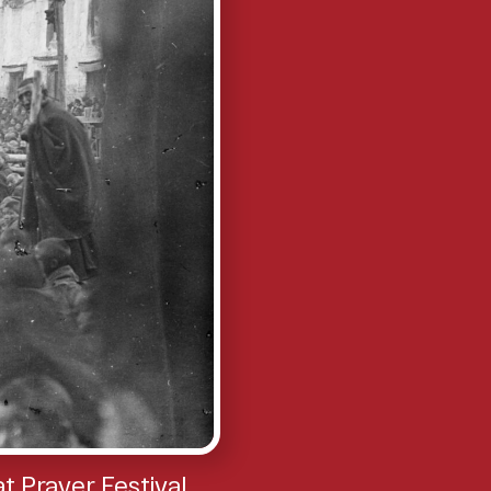
 Prayer Festival,