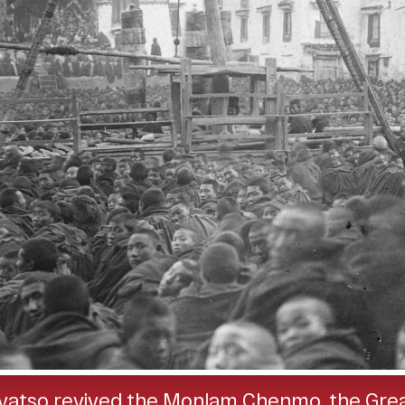
Gyatso revived the Monlam Chenmo, the Great