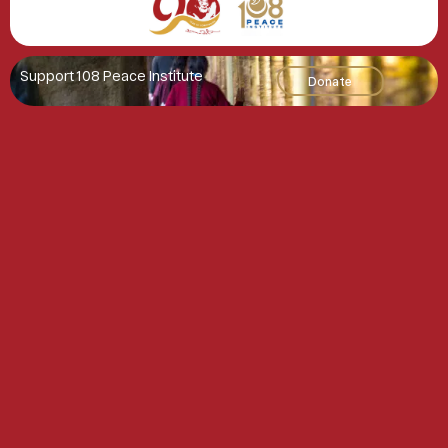
Support 108 Peace Institute
Donate