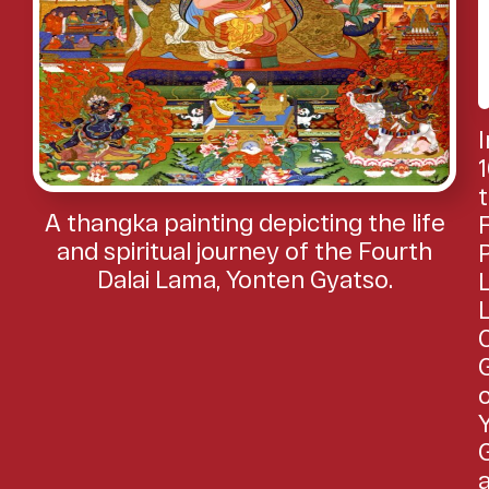
I
1
A thangka painting depicting the life
and spiritual journey of the Fourth
Dalai Lama, Yonten Gyatso.