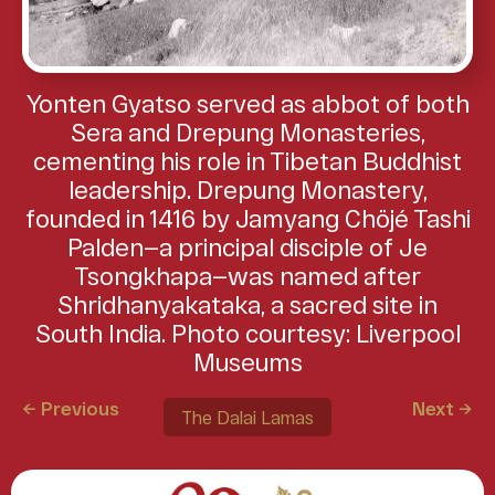
Yonten Gyatso served as abbot of both
Sera and Drepung Monasteries,
cementing his role in Tibetan Buddhist
leadership. Drepung Monastery,
founded in 1416 by Jamyang Chöjé Tashi
Palden—a principal disciple of Je
Tsongkhapa—was named after
Shridhanyakataka, a sacred site in
South India. Photo courtesy: Liverpool
Museums
← Previous
Next →
The Dalai Lamas