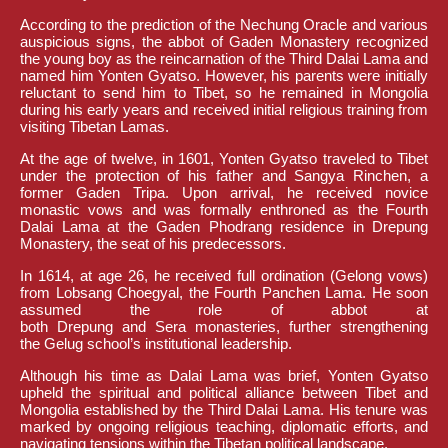
According to the prediction of the Nechung Oracle and various
auspicious signs, the abbot of Gaden Monastery recognized
the young boy as the reincarnation of the Third Dalai Lama and
named him Yonten Gyatso. However, his parents were initially
reluctant to send him to Tibet, so he remained in Mongolia
during his early years and received initial religious training from
visiting Tibetan Lamas.
At the age of twelve, in 1601, Yonten Gyatso traveled to Tibet
under the protection of his father and Sangya Rinchen, a
former Gaden Tripa. Upon arrival, he received novice
monastic vows and was formally enthroned as the Fourth
Dalai Lama at the Gaden Phodrang residence in Drepung
Monastery, the seat of his predecessors.
In 1614, at age 26, he received full ordination (Gelong vows)
from Lobsang Choegyal, the Fourth Panchen Lama. He soon
assumed the role of abbot at
both Drepung and Sera monasteries, further strengthening
the Gelug school’s institutional leadership.
Although his time as Dalai Lama was brief, Yonten Gyatso
upheld the spiritual and political alliance between Tibet and
Mongolia established by the Third Dalai Lama. His tenure was
marked by ongoing religious teaching, diplomatic efforts, and
navigating tensions within the Tibetan political landscape.