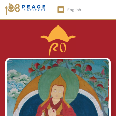
中文
English
108 Peace Digital
Get Involved