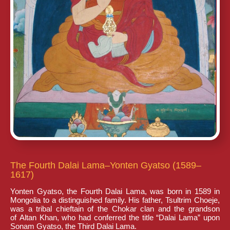
The Fourth Dalai Lama–Yonten Gyatso (1589–
1617)
Yonten Gyatso, the Fourth Dalai Lama, was born in 1589 in
Mongolia to a distinguished family. His father, Tsultrim Choeje,
was a tribal chieftain of the Chokar clan and the grandson
of Altan Khan, who had conferred the title “Dalai Lama” upon
Sonam Gyatso, the Third Dalai Lama.