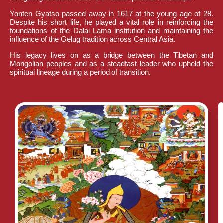
Yonten Gyatso passed away in 1617 at the young age of 28.
Despite his short life, he played a vital role in reinforcing the
foundations of the Dalai Lama institution and maintaining the
influence of the Gelug tradition across Central Asia.
His legacy lives on as a bridge between the Tibetan and
Mongolian peoples and as a steadfast leader who upheld the
spiritual lineage during a period of transition.