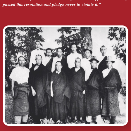
passed this resolution and pledge never to violate it.”