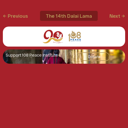
← Previous
The 14th Dalai Lama
Next →
Support 108 Peace Institute
Donate