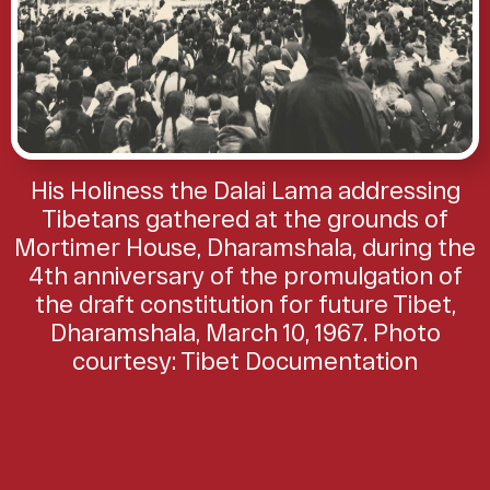
His Holiness the Dalai Lama addressing
Tibetans gathered at the grounds of
Mortimer House, Dharamshala, during the
4th anniversary of the promulgation of
the draft constitution for future Tibet,
Dharamshala, March 10, 1967. Photo
courtesy: Tibet Documentation