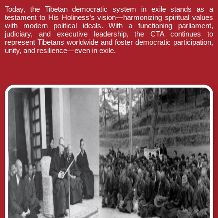
Today, the Tibetan democratic system in exile stands as a
testament to His Holiness’s vision—harmonizing spiritual values
with modern political ideals. With a functioning parliament,
judiciary, and executive leadership, the CTA continues to
represent Tibetans worldwide and foster democratic participation,
unity, and resilience—even in exile.