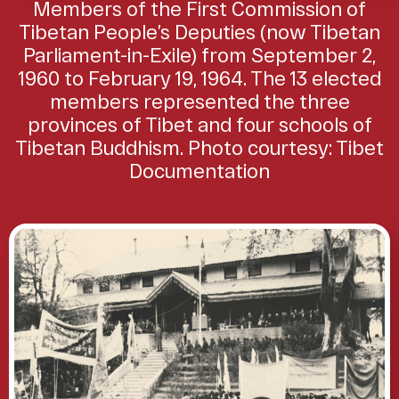
Members of the First Commission of
Tibetan People’s Deputies (now Tibetan
Parliament-in-Exile) from September 2,
1960 to February 19, 1964. The 13 elected
members represented the three
provinces of Tibet and four schools of
Tibetan Buddhism. Photo courtesy: Tibet
Documentation