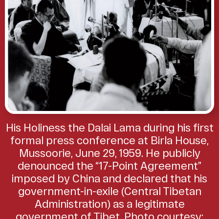
His Holiness the Dalai Lama during his first
formal press conference at Birla House,
Mussoorie, June 29, 1959. He publicly
denounced the “17-Point Agreement”
imposed by China and declared that his
government-in-exile (Central Tibetan
Administration) as a legitimate
government of Tibet. Photo courtesy: