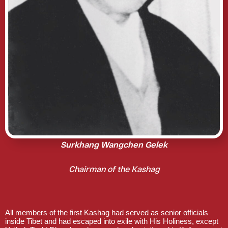
Surkhang Wangchen Gelek
Chairman of the Kashag
All members of the first Kashag had served as senior officials
inside Tibet and had escaped into exile with His Holiness, except