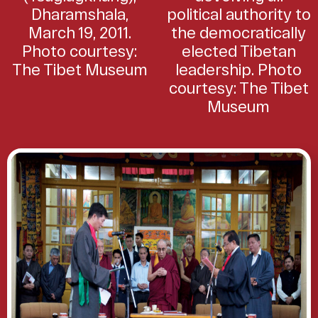
Dharamshala,
political authority to
March 19, 2011.
the democratically
Photo courtesy:
elected Tibetan
The Tibet Museum
leadership. Photo
courtesy: The Tibet
Museum