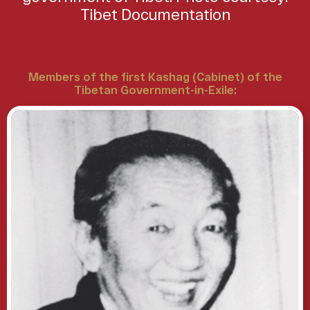
Tibet Documentation
Members of the first Kashag (Cabinet) of the
Tibetan Government-in-Exile: