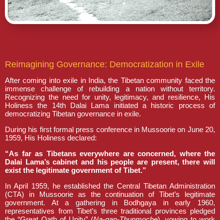
Reimagining Governance: Democratization in Exile
After coming into exile in India, the Tibetan community faced the
immense challenge of rebuilding a nation without territory.
Recognizing the need for unity, legitimacy, and resilience, His
Holiness the 14th Dalai Lama initiated a historic process of
democratizing Tibetan governance in exile.
During his first formal press conference in Mussoorie on June 20,
1959, His Holiness declared:
“As far as Tibetans everywhere are concerned, where the
Dalai Lama’s cabinet and his people are present, there will
exist the legitimate government of Tibet.”
In April 1959, he established the Central Tibetan Administration
(CTA) in Mussoorie as the continuation of Tibet’s legitimate
government. At a gathering in Bodhgaya in early 1960,
representatives from Tibet’s three traditional provinces pledged
the “Great Oath of Unity” (
Na-gan-Thunmoche
), vowing to work