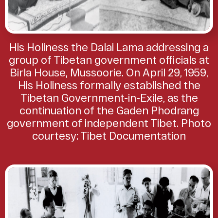
His Holiness the Dalai Lama addressing a
group of Tibetan government officials at
Birla House, Mussoorie. On April 29, 1959,
His Holiness formally established the
Tibetan Government-in-Exile, as the
continuation of the Gaden Phodrang
government of independent Tibet. Photo
courtesy: Tibet Documentation