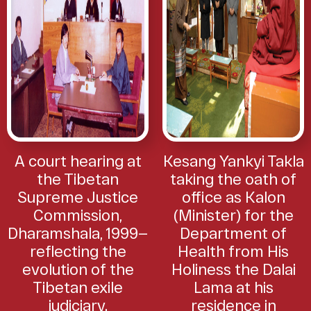
A court hearing at
Kesang Yankyi Takla
the Tibetan
taking the oath of
Supreme Justice
office as Kalon
Commission,
(Minister) for the
Dharamshala, 1999—
Department of
reflecting the
Health from His
evolution of the
Holiness the Dalai
Tibetan exile
Lama at his
judiciary.
residence in