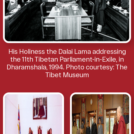
His Holiness the Dalai Lama addressing
the 11th Tibetan Parliament-in-Exile, in
Dharamshala, 1994. Photo courtesy: The
Tibet Museum