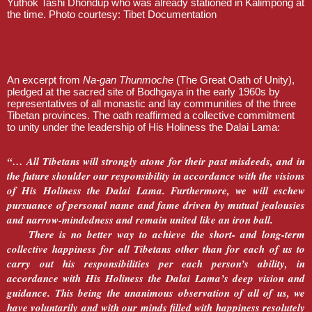
Yuthok Tashi Dhondup who was already stationed in Kalimpong at
the time. Photo courtesy: Tibet Documentation
An excerpt from
Na-gan Thunmoche
(The Great Oath of Unity),
pledged at the sacred site of Bodhgaya in the early 1960s by
representatives of all monastic and lay communities of the three
Tibetan provinces. The oath reaffirmed a collective commitment
to unity under the leadership of His Holiness the Dalai Lama:
“… All Tibetans will strongly atone for their past misdeeds, and in
the future shoulder our responsibility in accordance with the visions
of His Holiness the Dalai Lama. Furthermore, we will eschew
pursuance of personal name and fame driven by mutual jealousies
and narrow-mindedness and remain united like an iron ball.
There is no better way to achieve the short- and long-term
collective happiness for all Tibetans other than for each of us to
carry out his responsibilities per each person’s ability, in
accordance with His Holiness the Dalai Lama’s deep vision and
guidance. This being the unanimous observation of all of us, we
have voluntarily and with our minds filled with happiness resolutely