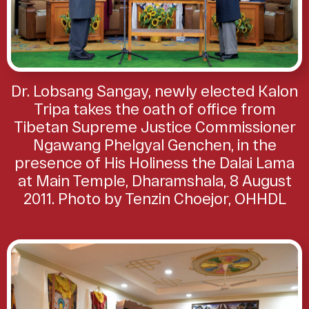
Dr. Lobsang Sangay, newly elected Kalon
Tripa takes the oath of office from
Tibetan Supreme Justice Commissioner
Ngawang Phelgyal Genchen, in the
presence of His Holiness the Dalai Lama
at Main Temple, Dharamshala, 8 August
2011. Photo by Tenzin Choejor, OHHDL