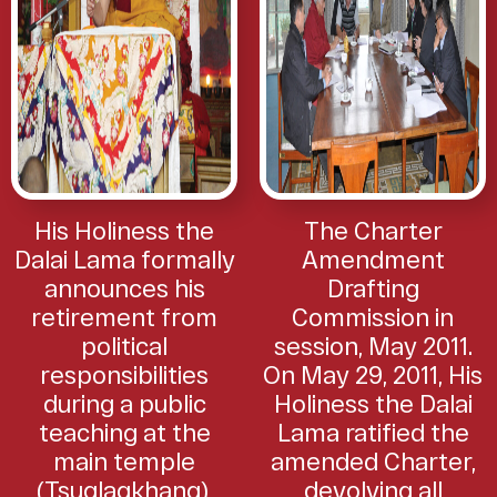
His Holiness the
The Charter
Dalai Lama formally
Amendment
announces his
Drafting
retirement from
Commission in
political
session, May 2011.
responsibilities
On May 29, 2011, His
during a public
Holiness the Dalai
teaching at the
Lama ratified the
main temple
amended Charter,
(Tsuglagkhang),
devolving all