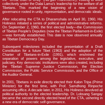
collectively under the Dalai Lama’s leadership for the welfare of all
Tibetans. This marked the beginning of a new vision of
governance rooted in unity, representation, and democratic ideals.
After relocating the CTA to Dharamshala on April 30, 1960, His
Holiness initiated a series of political and administrative reforms.
On September 2, 1960, the first elected body—the Commission
of Tibetan People’s Deputies (now the Tibetan Parliament-in-Exile)
—was formally established. This date is now observed annually
as Tibetan Democracy Day.
Subsequent milestones included the presentation of a Draft
Constitution for a future Tibet (1963) and the adoption of the
Charter of Tibetans-in-Exile (1991), which enshrined the
separation of powers among the legislative, executive, and
judiciary. Key democratic institutions were also created, including
the Tibetan Supreme Justice Commission, the Election
Commission, the Public Service Commission, and the Office of
the Auditor General.
In 2001, Tibetans in exile directly elected their Kalon Tripa (Prime
Minister) for the first time, with Prof. Samdhong Rinpoche
assuming office. A decade later, in 2011, His Holiness devolved all
political authority to the elected leadership. Dr. Lobsang Sangay
became the second directly elected head of the CTA, ushering in
a new era of democratic self-governance.