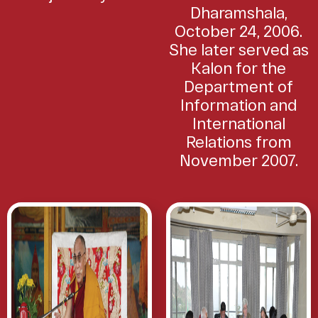
Dharamshala,
October 24, 2006.
She later served as
Kalon for the
Department of
Information and
International
Relations from
November 2007.