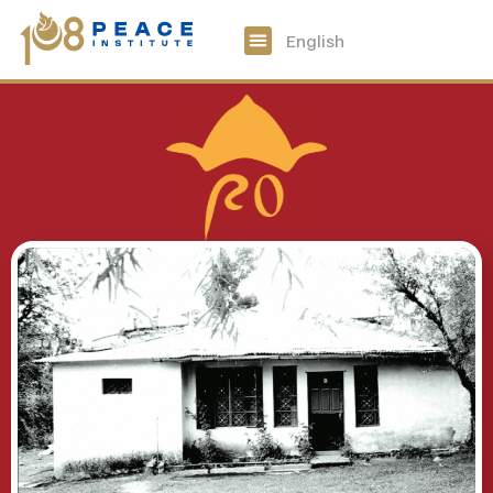
中文
English
108 Peace Digital
Get Involved