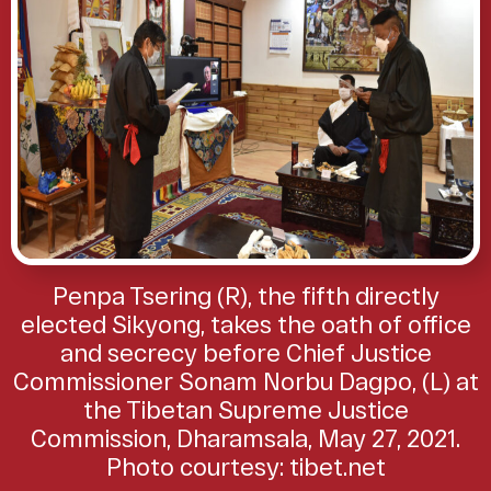
Penpa Tsering (R), the fifth directly
elected Sikyong, takes the oath of office
and secrecy before Chief Justice
Commissioner Sonam Norbu Dagpo, (L) at
the Tibetan Supreme Justice
Commission, Dharamsala, May 27, 2021.
Photo courtesy: tibet.net