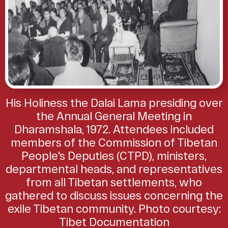
His Holiness the Dalai Lama presiding over
the Annual General Meeting in
Dharamshala, 1972. Attendees included
members of the Commission of Tibetan
People's Deputies (CTPD), ministers,
departmental heads, and representatives
from all Tibetan settlements, who
gathered to discuss issues concerning the
exile Tibetan community. Photo courtesy:
Tibet Documentation