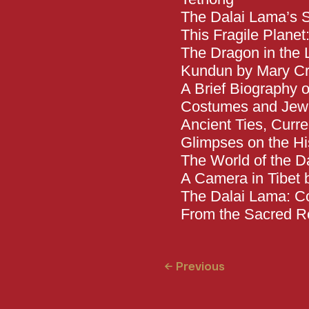
The Dalai Lama’s S
This Fragile Plane
The Dragon in the 
Kundun by Mary Cr
A Brief Biography 
Costumes and Jewel
Ancient Ties, Curr
Glimpses on the His
The World of the Da
A Camera in Tibet
The Dalai Lama: Co
From the Sacred
← Previous