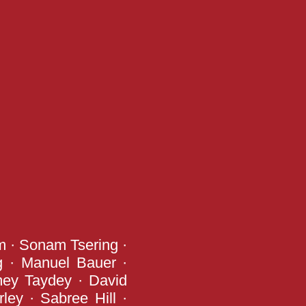
m · Sonam Tsering ·
g · Manuel Bauer ·
mey Taydey · David
ley · Sabree Hill ·