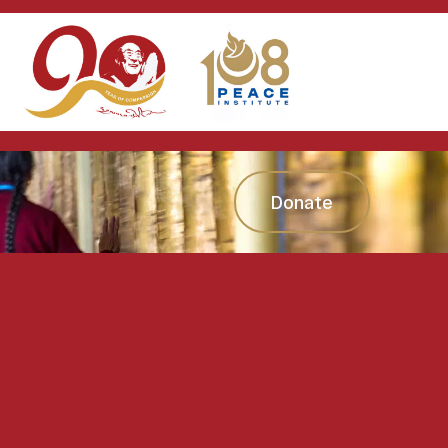
Donate