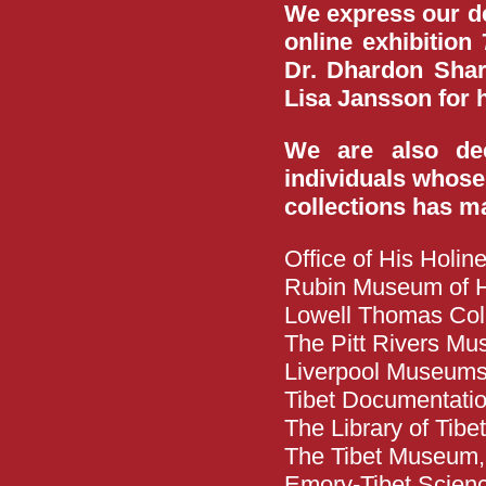
We express our dee
online exhibition
Dr. Dhardon Sharl
Lisa Jansson for h
We are also deep
individuals whose
collections has ma
Office of His Holi
Rubin Museum of H
Lowell Thomas Coll
The Pitt Rivers Mu
Liverpool Museum
Tibet Documentati
The Library of Tib
The Tibet Museum
Emory-Tibet Science