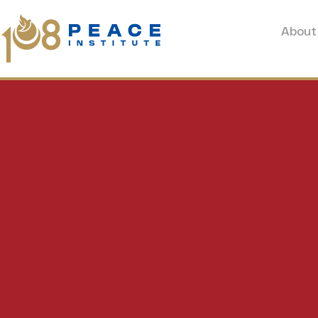
About