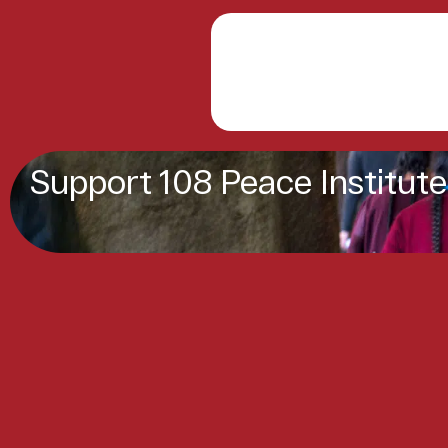
Support 108 Peace Institute