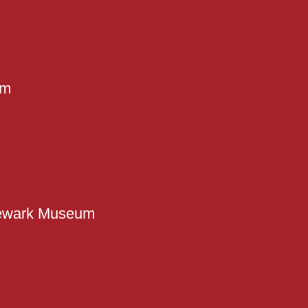
em
ewark Museum