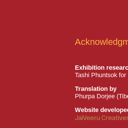
Acknowledgm
Exhibition resear
Tashi Phuntsok for 
Translation by
Phurpa Dorjee (Tib
Website develope
JaiVeeru Creative