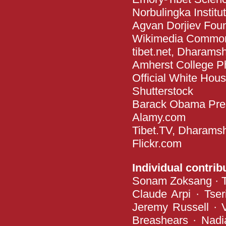
Norbulingka Instit
Agvan Dorjiev Fou
Wikimedia Commo
tibet.net, Dharams
Amherst College P
Official White Hou
Shutterstock
Barack Obama Presi
Alamy.com
Tibet.TV, Dharams
Flickr.com
Individual contrib
Sonam Zoksang · Te
Claude Arpi · Tse
Jeremy Russell · 
Breashears · Nadia