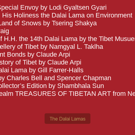
pecial Envoy by Lodi Gyaltsen Gyari
t: His Holiness the Dalai Lama on Environment
Land of Snows by Tsering Shakya
aig
of H.H. the 14th Dalai Lama by the Tibet Musu
lery of Tibet by Namgyal L. Taklha
ent Bonds by Claude Arpi
tory of Tibet by Claude Arpi
lai Lama by Gill Farrer-Halls
 by Charles Bell and Spencer Chapman
llector’s Edition by Shambhala Sun
 Realm TREASURES OF TIBETAN ART from N
The Dalai Lamas