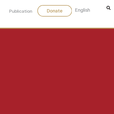
中文
English
Donate
Publication