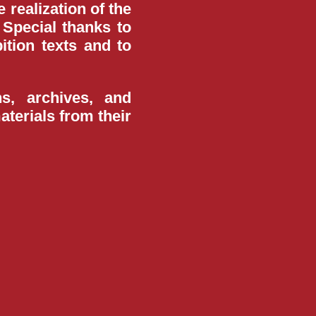
 realization of the
Special thanks to
ition texts and to
ns, archives, and
terials from their