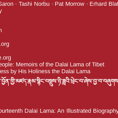
 Saron · Tashi Norbu · Pat Morrow · Erhard Blat
y
m
org
e.org
ple: Memoirs of the Dalai Lama of Tibet
less by His Holiness the Dalai Lama
ོན་གྱི་མཛད་རྣམ་སྙིང་བསྡུས་ཉི་ཟླའི་ཕྲེང་བ་ཞེས་བྱ་བ་བཞུགས
ourteenth Dalai Lama: An Illustrated Biograp