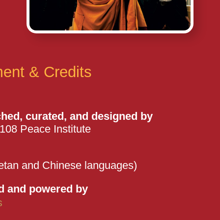
ent & Credits
ched, curated, and designed by
108 Peace Institute
etan and Chinese languages)
d and powered by
s