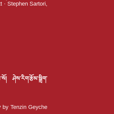
t · Stephen Sartori,
་སོ། ཤེས་རིག་རྩོམ་སྒྲིག་
hy by Tenzin Geyche