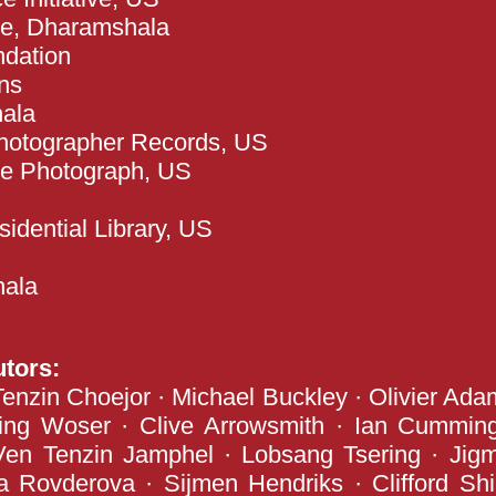
ute, Dharamshala
ndation
ns
hala
hotographer Records, US
se Photograph, US
dential Library, US
hala
utors:
nzin Choejor · Michael Buckley · Olivier Ada
ring Woser · Clive Arrowsmith · Ian Cummin
Ven Tenzin Jamphel · Lobsang Tsering · Jig
 Rovderova · Sijmen Hendriks · Clifford Shir