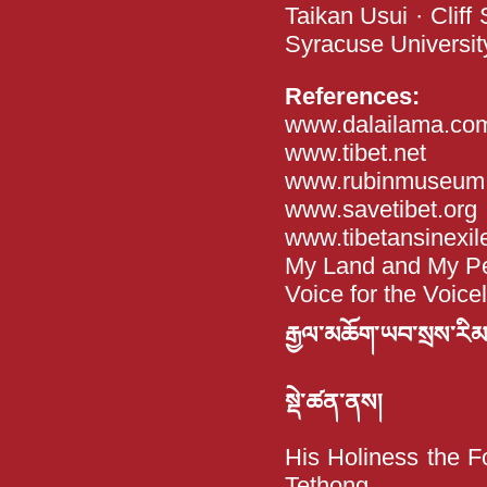
Taikan Usui · Cliff
Syracuse Universit
References:
www.dalailama.co
www.tibet.net
www.rubinmuseum.
www.savetibet.org
www.tibetansinexil
My Land and My Peo
Voice for the Voice
རྒྱལ་མཆོག་ཡབ་སྲས་རིམ་བྱ
སྡེ་ཚན་ནས།
His Holiness the F
Tethong