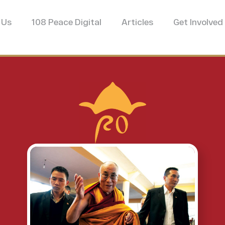
 Us
108 Peace Digital
Articles
Get Involved