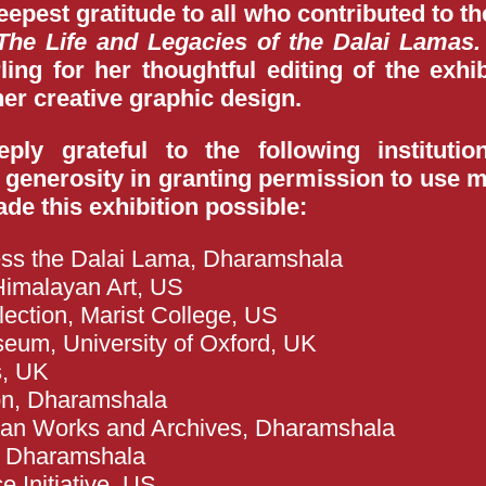
pest gratitude to all who contributed to the
The Life and Legacies of the Dalai Lamas.
ing for her thoughtful editing of the exhib
er creative graphic design.
ly grateful to the following institutio
 generosity in granting permission to use ma
de this exhibition possible:
ness the Dalai Lama, Dharamshala
imalayan Art, US
ection, Marist College, US
seum, University of Oxford, UK
s, UK
on, Dharamshala
etan Works and Archives, Dharamshala
, Dharamshala
 Initiative, US